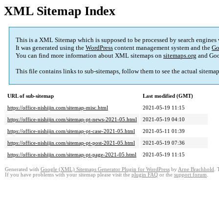
XML Sitemap Index
This is a XML Sitemap which is supposed to be processed by search engines
It was generated using the
WordPress
content management system and the
Go
You can find more information about XML sitemaps on
sitemaps.org
and Goo
This file contains links to sub-sitemaps, follow them to see the actual sitema
URL of sub-sitemap
Last modified (GMT)
https://office-nishijin.com/sitemap-misc.html
2021-05-19 11:15
https://office-nishijin.com/sitemap-pt-news-2021-05.html
2021-05-19 04:10
https://office-nishijin.com/sitemap-pt-case-2021-05.html
2021-05-11 01:39
https://office-nishijin.com/sitemap-pt-post-2021-05.html
2021-05-19 07:36
https://office-nishijin.com/sitemap-pt-page-2021-05.html
2021-05-19 11:15
Generated with
Google (XML) Sitemaps Generator Plugin for WordPress
by
Arne Brachhold
. 
If you have problems with your sitemap please visit the
plugin FAQ
or the
support forum
.