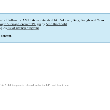
 which follow the XML Sitemap standard like Ask.com, Bing, Google and Yahoo.
ogle Sitemap Generator Plugin
by
Arne Brachhold
.
gle's
list of sitemap programs
.
p content.
This XSLT template is released under the GPL and free to use.