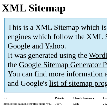
XML Sitemap
This is a XML Sitemap which is
engines which follow the XML S
Google and Yahoo.
It was generated using the
Word
the
Google Sitemap Generator P
You can find more information
and Google's
list of sitemap pr
URL
Priority
Change frequency
La
https://office-nishijin.com/blog/category/67/
100%
Daily
20