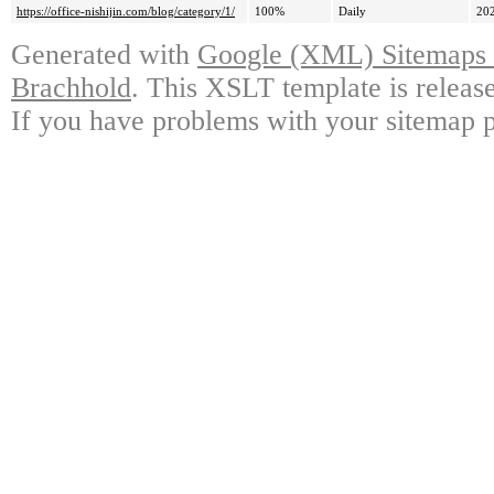
https://office-nishijin.com/blog/category/1/
100%
Daily
20
Generated with
Google (XML) Sitemaps G
Brachhold
. This XSLT template is releas
If you have problems with your sitemap p